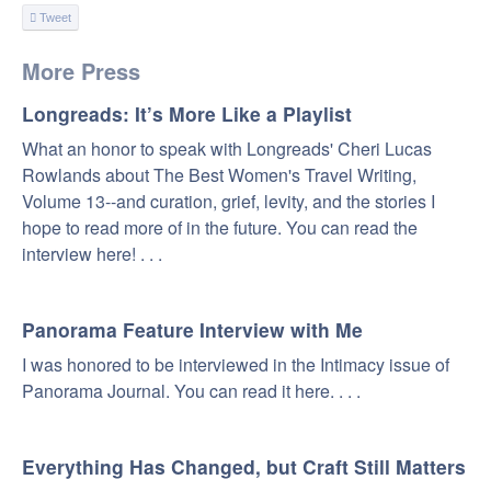
Tweet
More Press
Longreads: It’s More Like a Playlist
What an honor to speak with Longreads' Cheri Lucas
Rowlands about The Best Women's Travel Writing,
Volume 13--and curation, grief, levity, and the stories I
hope to read more of in the future. You can read the
interview here! . . .
Panorama Feature Interview with Me
I was honored to be interviewed in the Intimacy issue of
Panorama Journal. You can read it here. . . .
Everything Has Changed, but Craft Still Matters