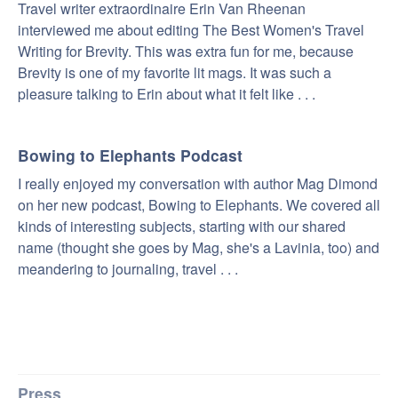
Travel writer extraordinaire Erin Van Rheenan
interviewed me about editing The Best Women's Travel
Writing for Brevity. This was extra fun for me, because
Brevity is one of my favorite lit mags. It was such a
pleasure talking to Erin about what it felt like . . .
Bowing to Elephants Podcast
I really enjoyed my conversation with author Mag Dimond
on her new podcast, Bowing to Elephants. We covered all
kinds of interesting subjects, starting with our shared
name (thought she goes by Mag, she's a Lavinia, too) and
meandering to journaling, travel . . .
Press