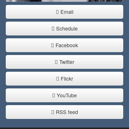
Email
Schedule
Facebook
Twitter
Flickr
YouTube
RSS feed