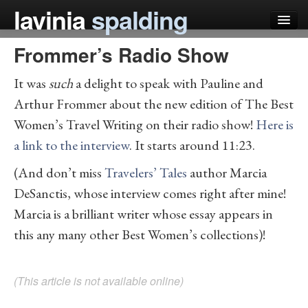
lavinia
spalding
Frommer’s Radio Show
my books
It was
such
a delight to speak with Pauline and
articles
Arthur Frommer about the new edition of The Best
press
Women’s Travel Writing on their radio show!
Here is
teaching
a link to the interview
. It starts around 11:23.
schedule
(And don’t miss
Travelers’ Tales
author Marcia
DeSanctis, whose interview comes right after mine!
blog
Marcia is a brilliant writer whose essay appears in
this any many other Best Women’s collections)!
(This article is not available online)