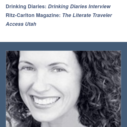
Drinking Diaries:
Drinking Diaries Interview
Ritz-Carlton Magazine:
The Literate Traveler
Access Utah