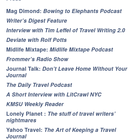
Mag Dimond:
Bowing to Elephants Podcast
Writer’s Digest Feature
Interview with Tim Leffel of Travel Writing 2.0
Deviate with Rolf Potts
Midlife Mixtape:
Midlife Mixtape Podcast
Frommer’s Radio Show
Journal Talk:
Don’t Leave Home Without Your
Journal
The Daily Travel Podcast
A Short Interview with LitCrawl NYC
KMSU Weekly Reader
Lonely Planet :
The stuff of travel writers’
nightmares
Yahoo Travel:
The Art of Keeping a Travel
Journal