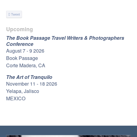
Tweet
Upcoming
The Book Passage Travel Writers & Photographers
Conference
August 7 - 9 2026
Book Passage
Corte Madera, CA
The Art of Tranquilo
November 11 - 18 2026
Yelapa, Jalisco
MEXICO