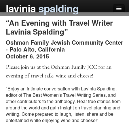
lavinia
spalding
“An Evening with Travel Writer
my books
Lavinia Spalding”
articles
Oshman Family Jewish Community Center
press
-
Palo Alto
,
California
October 6, 2015
teaching
Please join us at the Oshman Family JCC for an
schedule
evening of travel talk, wine and cheese!
blog
"Enjoy an intimate conversation with Lavinia Spalding,
editor of The Best Women's Travel Writing Series, and
other contributors to the anthology. Hear true stories from
around the world and gain insight on travel planning and
writing. Come prepared to laugh, listen, share and be
entertained while enjoying wine and cheese!"