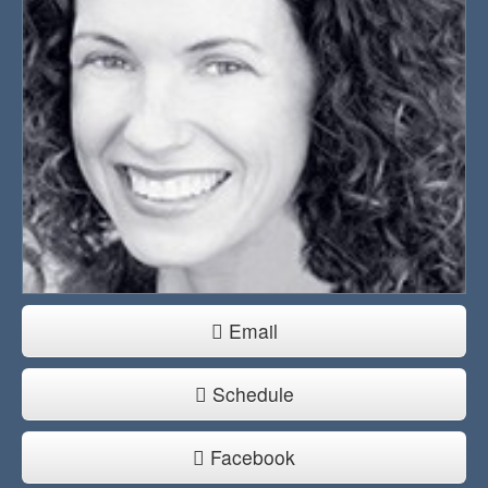
Email
Schedule
Facebook