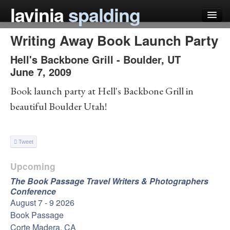
lavinia
spalding
Writing Away Book Launch Party
my books
Hell's Backbone Grill
-
Boulder
,
UT
articles
June 7, 2009
press
Book launch party at Hell's Backbone Grill in
beautiful Boulder Utah!
teaching
schedule
Tweet
blog
Upcoming
The Book Passage Travel Writers & Photographers
Conference
August 7 - 9 2026
Book Passage
Corte Madera, CA