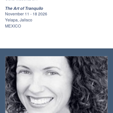
The Art of Tranquilo
November 11 - 18 2026
Yelapa, Jalisco
MEXICO