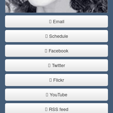
Email
Schedule
Facebook
Twitter
Flickr
YouTube
RSS feed