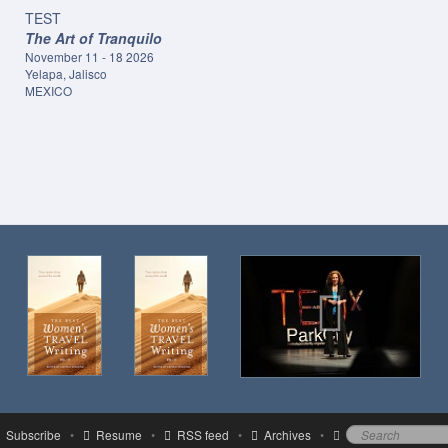
TEST
The Art of Tranquilo
November 11 - 18 2026
Yelapa, Jalisco
MEXICO
Subscribe
•
Resume
•
RSS feed
•
Archives
•