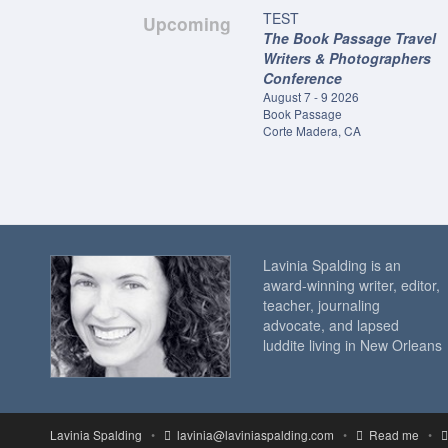
TEST
Upcoming
The Book Passage Travel
Writers & Photographers
Conference
August 7 - 9 2026
Book Passage
Corte Madera, CA
Lavinia Spalding is an
award-winning writer, editor,
teacher, journaling
advocate, and lapsed
luddite living in New Orleans
Lavinia Spalding
•
lavinia@laviniaspalding.com
•
Read me
•