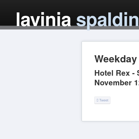
lavinia
spaldi
Weekday 
Hotel Rex
-
November 1
Tweet