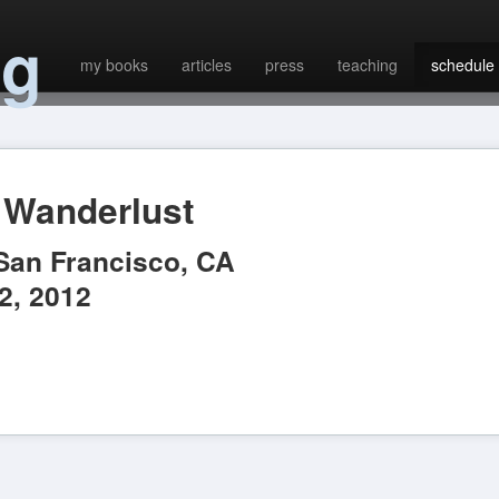
ng
my books
articles
press
teaching
schedule
Wanderlust
San Francisco
,
CA
2, 2012