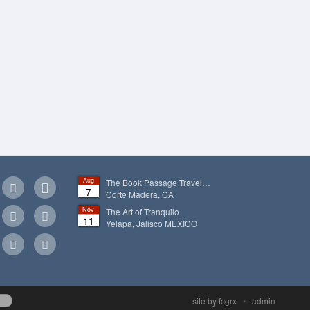
Aug
The Book Passage Travel…
7
Corte Madera, CA
Nov
The Art of Tranquilo
11
Yelapa, Jalisco
MEXICO
site by fcgrx
•
admin