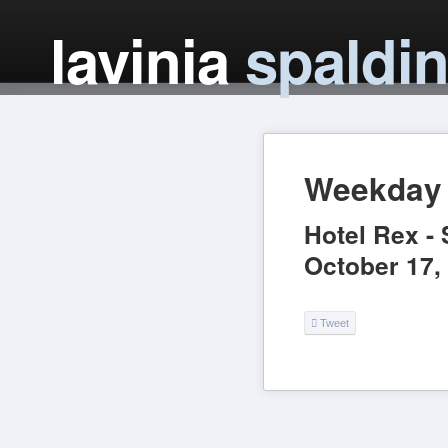
lavinia
spaldi
Weekday 
Hotel Rex
-
October 17,
Tweet