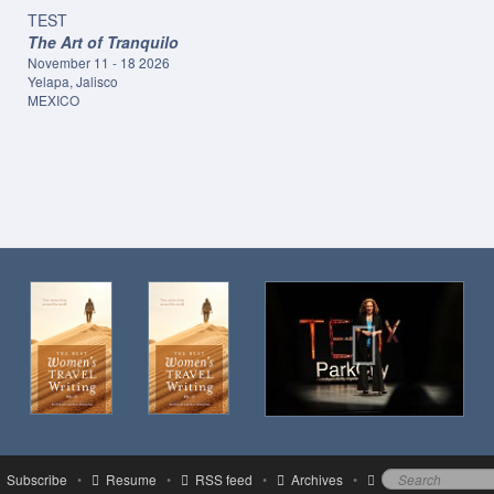
TEST
The Art of Tranquilo
November 11 - 18 2026
Yelapa, Jalisco
MEXICO
Subscribe
•
Resume
•
RSS feed
•
Archives
•