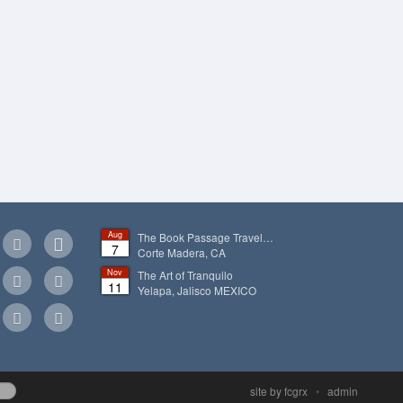
Aug
The Book Passage Travel…
7
Corte Madera, CA
Nov
The Art of Tranquilo
11
Yelapa, Jalisco
MEXICO
site by fcgrx
•
admin