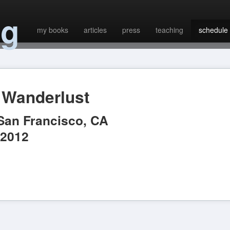
ng
my books
articles
press
teaching
schedule
Wanderlust
San Francisco
,
CA
 2012