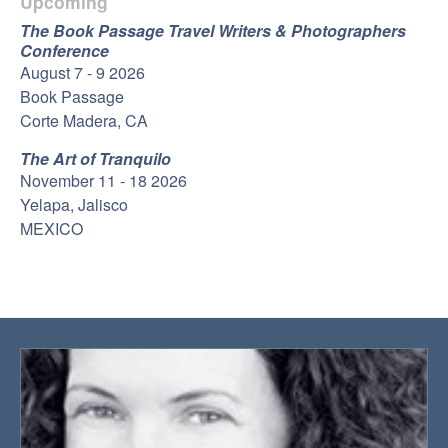
Upcoming
The Book Passage Travel Writers & Photographers
Conference
August 7 - 9 2026
Book Passage
Corte Madera, CA
The Art of Tranquilo
November 11 - 18 2026
Yelapa, Jalisco
MEXICO