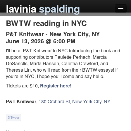
lavinia
spalding
BWTW reading in NYC
my books
P&T Knitwear
-
New York City
,
NY
articles
June 13, 2026 @ 6:00 PM
press
I'll be at P&T Knitwear in NYC introducing the book and
supporting contributors Paulette Perhach, Marcia
teaching
DeSanctis, Marta Hanson, Caletha Crawford, and
Theresa Lin, who will read from their BWTW essays! If
schedule
you're in NYC, I hope you'll come and say hello.
blog
Tickets are $10,
Register here!
P&T Knitwear
,
180 Orchard St, New York City, NY
Tweet