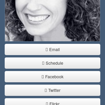
Email
Schedule
Facebook
Twitter
Flickr